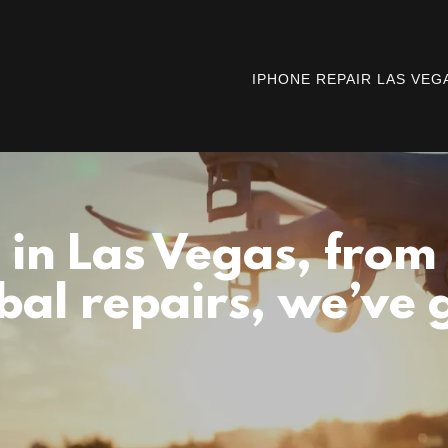
IPHONE REPAIR LAS VEG
 in Las Vegas, from
bal repairs, we’ve 