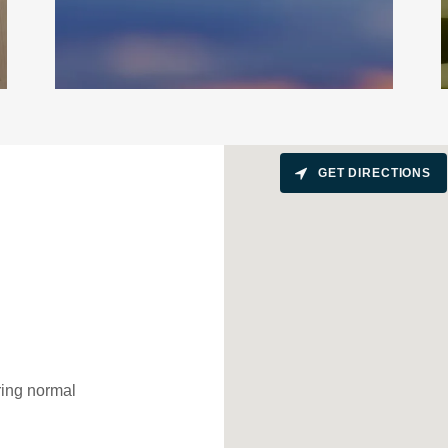
GET DIRECTIONS
uring normal