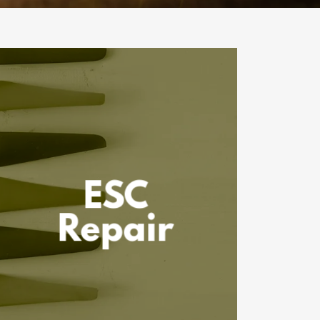
ESC
Repair