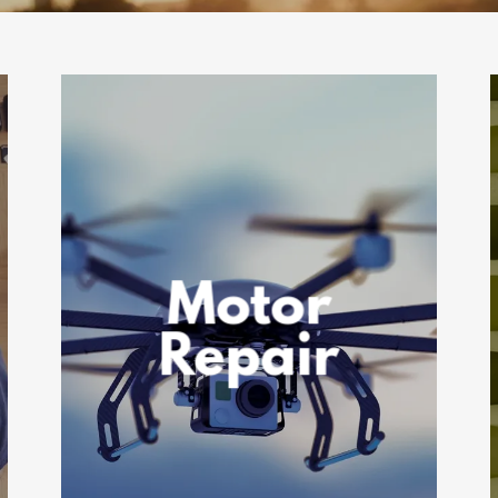
Motor
Repair