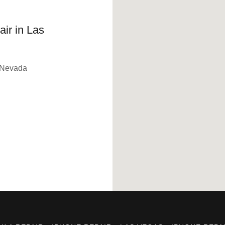
ir in Las
 Nevada