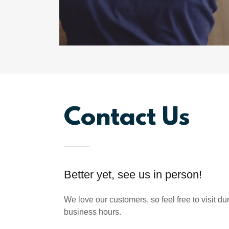
Contact Us
Better yet, see us in person!
We love our customers, so feel free to visit d
business hours.