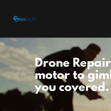
Drone Repair
motor to gim
you covered.