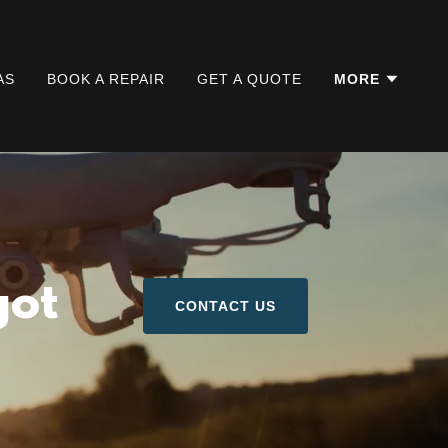
AS
BOOK A REPAIR
GET A QUOTE
MORE
got
CONTACT US