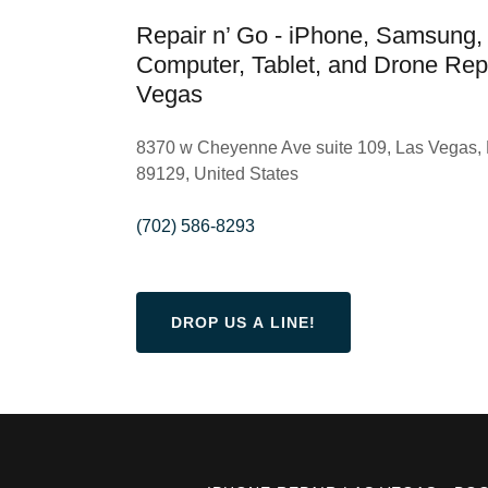
Repair n’ Go - iPhone, Samsung,
Computer, Tablet, and Drone Repa
Vegas
8370 w Cheyenne Ave suite 109, Las Vegas,
89129, United States
(702) 586-8293
DROP US A LINE!