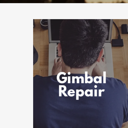
Gimbal
Repair